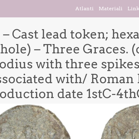
Atlanti
Materiali
Lin
 – Cast lead token; hex
hole) – Three Graces. (
dius with three spikes.
sociated with/ Roman 
oduction date 1stC-4thC