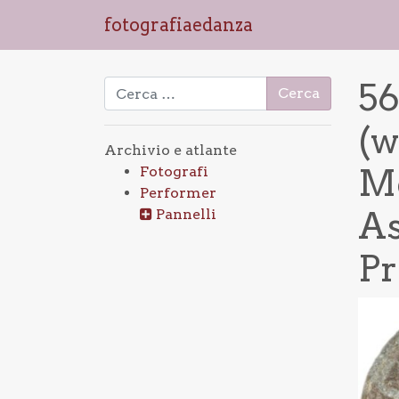
fotografiaedanza
56
Ricerca per:
(w
Archivio e atlante
Mo
Fotografi
Performer
As
Pannelli
Pr