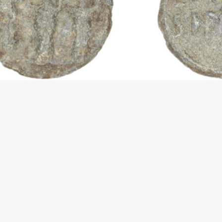
vigazione articoli