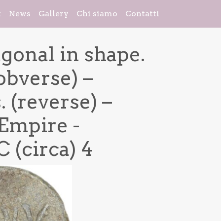
k
News
Gallery
Chi siamo
Contatti
agonal in shape.
obverse) –
 (reverse) –
Empire -
 (circa) 4