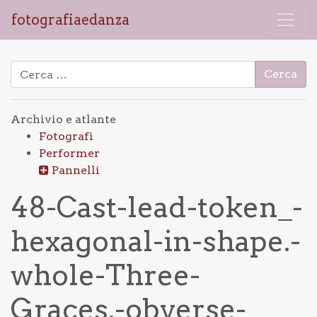
fotografiaedanza
Ricerca per:
Archivio e atlante
Fotografi
Performer
Pannelli
48-Cast-lead-token_-
hexagonal-in-shape.-
whole-Three-
Graces.-obverse-