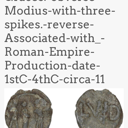
Modius-with-three-
spikes.-reverse-
Associated-with_-
Roman-Empire-
Production-date-
1stC-4thC-circa-11